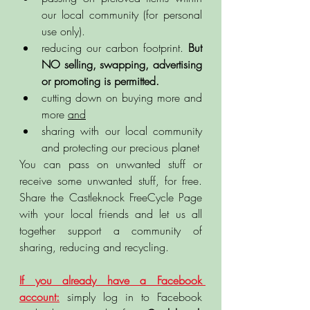
our local community (for personal 
use only).
reducing our carbon footprint. 
But 
NO selling, swapping, advertising 
or promoting is permitted.
cutting down on buying more and 
more 
and
sharing with our local community 
and protecting our precious planet 
You can pass on unwanted stuff or 
receive some unwanted stuff, for free. 
Share the Castleknock FreeCycle Page 
with your local friends and let us all 
together support a community of 
sharing, reducing and recycling. 
If you already have a Facebook 
account:
 simply log in to Facebook 