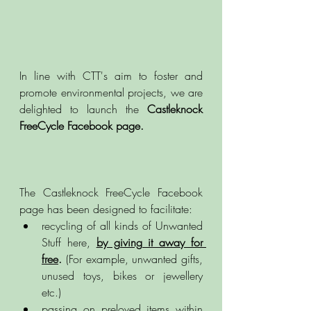
In line with CTT's aim to foster and 
promote environmental projects, we are 
delighted to launch the 
Castleknock 
FreeCycle Facebook page. 
The Castleknock FreeCycle Facebook 
page has been designed to facilitate: 
recycling of all kinds of Unwanted 
Stuff here, 
by giving it away for 
free
.
 (For example, unwanted gifts, 
unused toys, bikes or jewellery 
etc.)
passing on preloved items within 