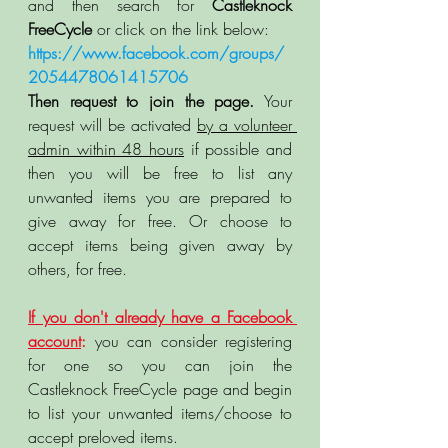
and then search for 
Castleknock 
FreeCycle
 or click on the link below: 
https://www.facebook.com/groups/
2054478061415706
Then request to join the page.
 Your 
request will be activated 
by a volunteer 
admin within 48 hours
 if possible and 
then you will be free to list any 
unwanted items you are prepared to 
give away for free. Or choose to 
accept items being given away by 
others, for free. 
If you don't already have a Facebook 
account
:
 you can consider registering 
for one so you can join the 
Castleknock FreeCycle page and begin 
to list your unwanted items/choose to 
accept preloved items. 