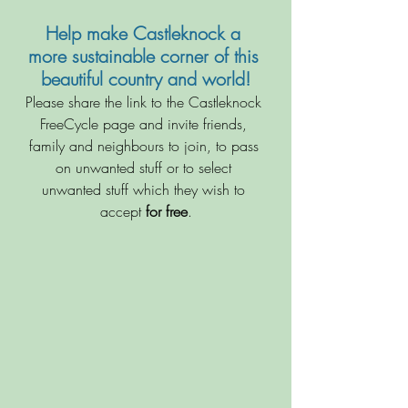
Help make Castleknock a 
more sustainable corner of this 
beautiful country and world!
Please share the link to the Castleknock 
FreeCycle page and invite friends, 
family and neighbours to join, to pass 
on unwanted stuff or to select 
unwanted stuff which they wish to 
accept 
for free
.