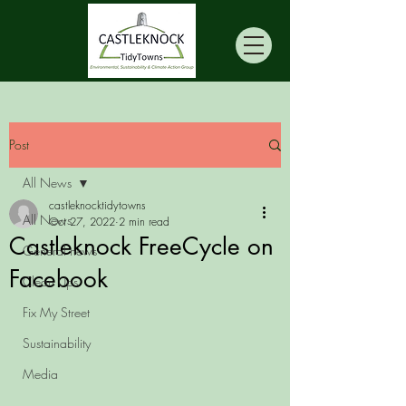
Post
All News
castleknocktidytowns
All News
Oct 27, 2022
2 min read
Castleknock FreeCycle on
General news
Facebook
Clean Ups
Fix My Street
Sustainability
Media