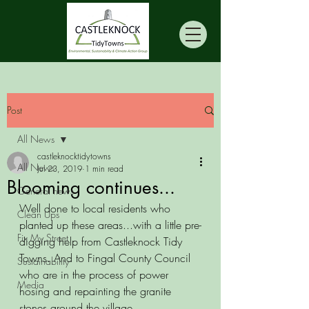
Post
All News
castleknocktidytowns
All News
Jul 23, 2019
1 min read
Blooming continues...
General news
Well done to local residents who 
Clean Ups
planted up these areas...with a little pre-
Fix My Street
digging help from Castleknock Tidy 
Towns. And to Fingal County Council 
Sustainability
who are in the process of power 
Media
hosing and repainting the granite 
stones around the village.