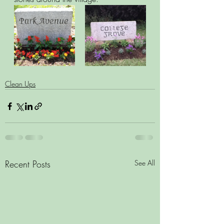
Clean Ups
Recent Posts
See All