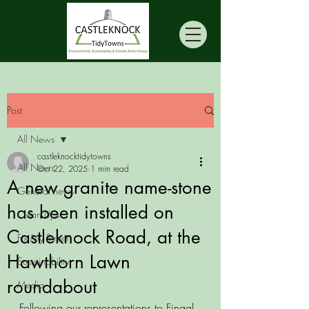
Post
All News
castleknocktidytowns
All News
Oct 22, 2025
1 min read
A new granite name-stone
General news
has been installed on
Clean Ups
Castleknock Road, at the
Fix My Street
Hawthorn Lawn
Sustainability
roundabout
Media
Following our representations to Fingal 