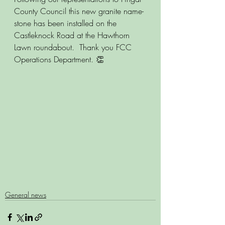
County Council this new granite name-
stone has been installed on the 
Castleknock Road at the Hawthorn 
Lawn roundabout.  Thank you FCC 
Operations Department. 👏
General news