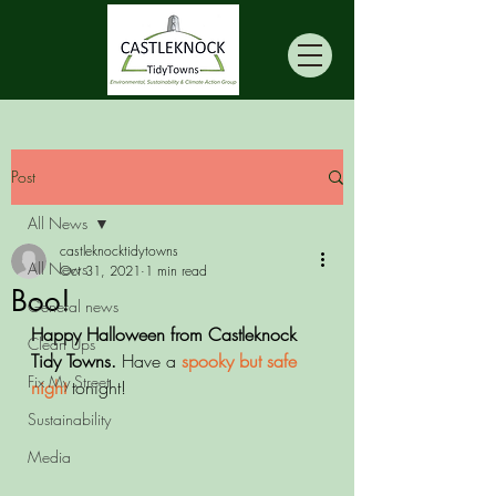
Post
All News
castleknocktidytowns
All News
Oct 31, 2021
1 min read
Boo!
General news
Happy Halloween from Castleknock 
Clean Ups
Tidy Towns.
 Have a 
spooky but safe 
Fix My Street
night 
tonight!
Sustainability
Media