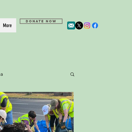
DONATE NOW
More
a