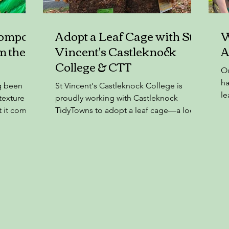
Compost
Adopt a Leaf Cage with St
W
m the
Vincent's Castleknock
A
College & CTT
Ou
ha
g been
St Vincent's Castleknock College is
le
 texture
proudly working with Castleknock
of
t it comes
TidyTowns to adopt a leaf cage—a local
Peat is not
action with a global impact....
an
sands of
precious
tats.
post: ❌
o climate
stroyed,
sects ❌