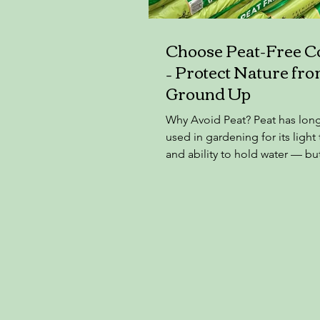
Choose Peat-Free 
– Protect Nature fro
Ground Up
Why Avoid Peat? Peat has lon
used in gardening for its light
and ability to hold water — bu
at a huge environmental cost. 
a renewable resource on hum
timescales. It forms over thou
years in peat bogs, which are 
carbon stores and wildlife habi
When we extract peat for com
Carbon is released — adding t
change ❌ Rare habitats are de
affecting plants, birds, and in