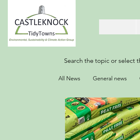
Search the topic or select 
All News
General news