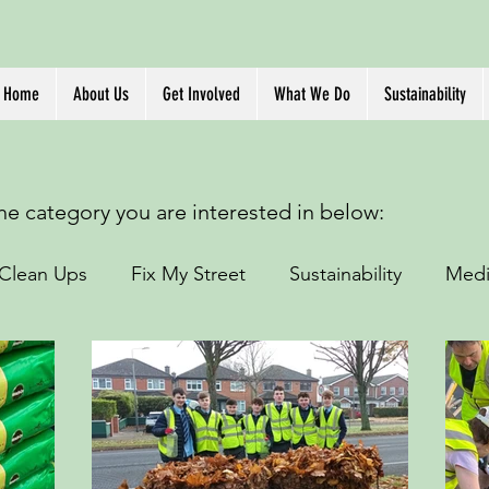
Home
About Us
Get Involved
What We Do
Sustainability
the category you are interested in below:
Clean Ups
Fix My Street
Sustainability
Medi