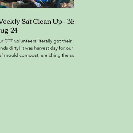
eekly Sat Clean Up - 31st
ug '24
r CTT volunteers literally got their
nds dirty! It was harvest day for our
af mould compost, enriching the soil
 Castleknock. A...