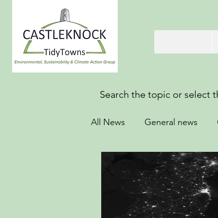
Search the topic or select 
All News
General news