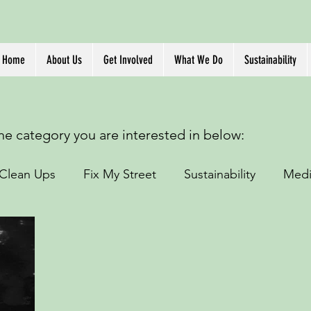
Home
About Us
Get Involved
What We Do
Sustainability
the category you are interested in below:
Clean Ups
Fix My Street
Sustainability
Medi