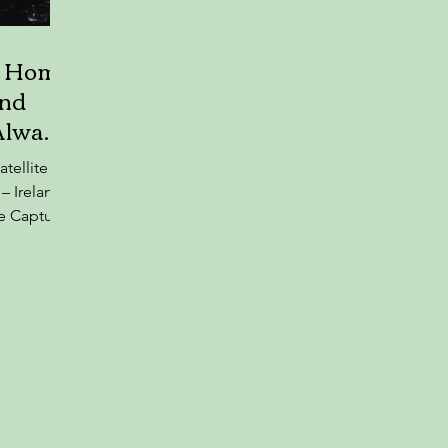
r Home
And
Always
atellite
– Ireland
e Captures
vening
nity
verwood
, Associate
ty College
ky Ireland
 to
— shared a
bright at