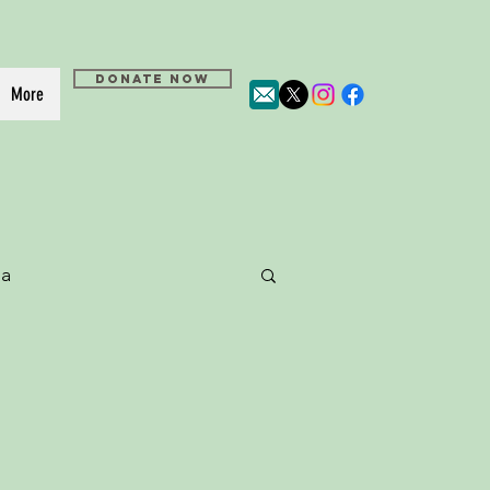
DONATE NOW
More
a