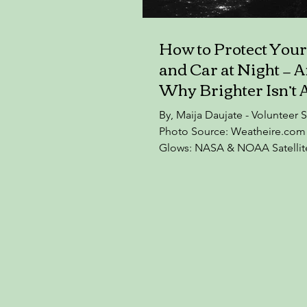
How to Protect You
and Car at Night — 
Why Brighter Isn’t 
Safer
By, Maija Daujate - Volunteer S
Photo Source: Weatheire.com 
Glows: NASA & NOAA Satellit
Midnight Lights At a recent e
lecture in Castleknock Commu
College, organised by the Ri
Biodiversity Group (Dublin 15)
Professor Brian Espey of Trini
Dublin and Chairman of Dark S
— an organisation established
preserve Ireland’s dark skies 
striking fact: Dublin is now so 