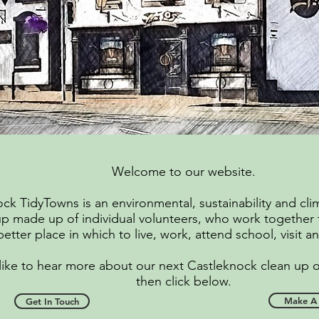
Welcome to our website.
ck TidyTowns is an environmental, sustainability and cli
p made up of individual volunteers, who work together
better place in which to live, work, attend school, visit 
 like to hear more about our next Castleknock clean up 
then click below.
Make A 
Get In Touch