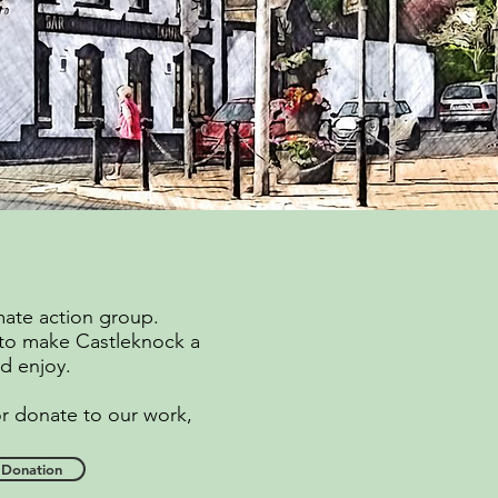
mate action group.
 to make Castleknock a
and enjoy.
or donate to our work,
Donation