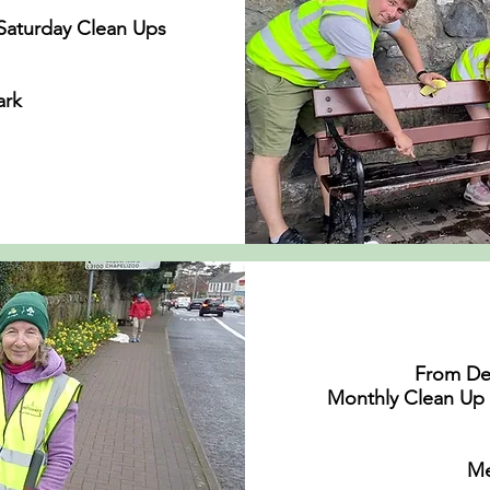
Saturday Clean Ups
n
ark
From De
Monthly Clean Up 
Me