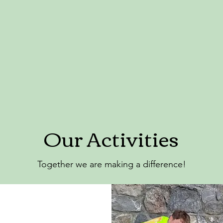
Our Activities
Together we are making a difference!