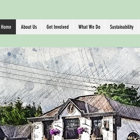
Home
About Us
Get Involved
What We Do
Sustainability