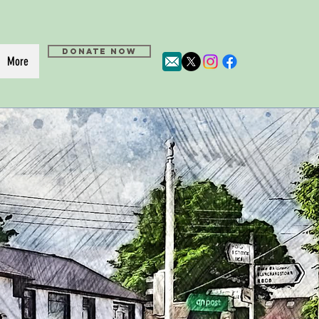
DONATE NOW
More