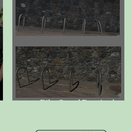
Bike Stand Repaired