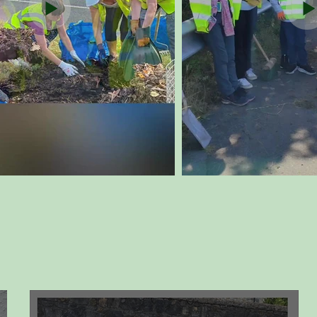
Our News