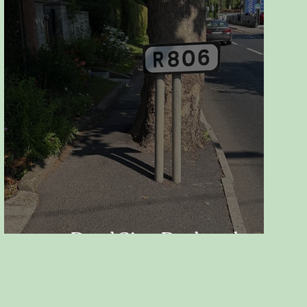
Road Sign Replaced