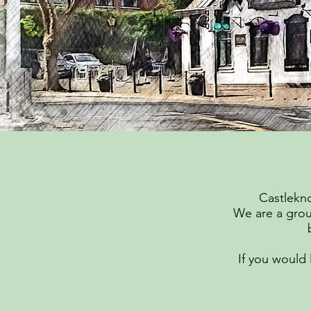
Castlekno
We are a grou
If you would