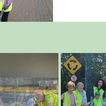
Follow Us On Instagr