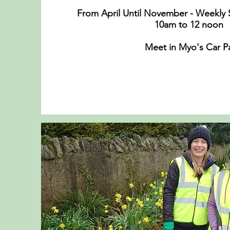
From April Until November - Weekly 
10am to 12 noo
Meet in Myo's Car P