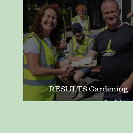
RESULTS Gardening
Competition 2026