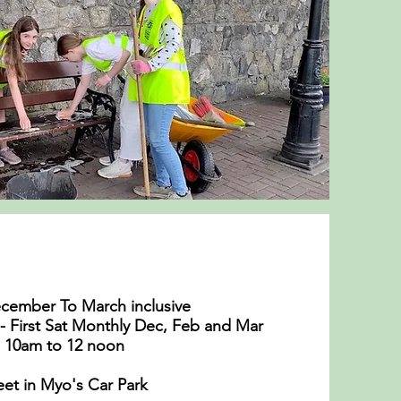
cember To March inclusive
- First Sat Monthly Dec, Feb and Mar
10am to 12 noon
et in Myo's Car Park